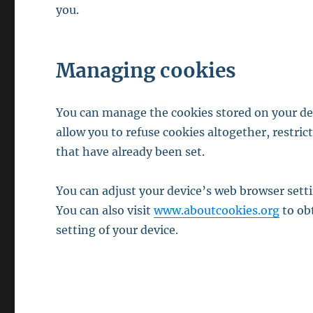
you.
Managing cookies
You can manage the cookies stored on your dev
allow you to refuse cookies altogether, restric
that have already been set.
You can adjust your device’s web browser sett
You can also visit
www.aboutcookies.org
to ob
setting of your device.