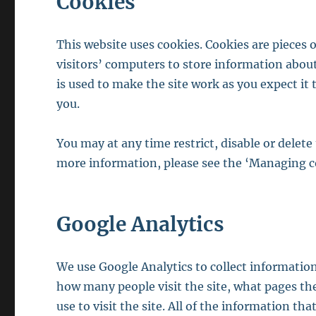
Cookies
This website uses cookies. Cookies are pieces o
visitors’ computers to store information about
is used to make the site work as you expect it
you.
You may at any time restrict, disable or delet
more information, please see the ‘Managing c
Google Analytics
We use Google Analytics to collect information
how many people visit the site, what pages th
use to visit the site. All of the information th