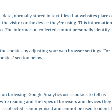
f data, normally stored in text files that websites place 
 the visitor or the device they’re using. This informatio
 to. The information collected cannot personally identify
e the cookies by adjusting your web browser settings. For
ookies’ section below.
 on browsing. Google Analytics uses cookies to tell us
ey’re reading and the types of browsers and devices they
at is collected is anonymised and cannot be used to identi