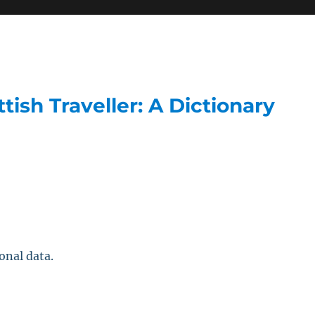
ish Traveller: A Dictionary
onal data.