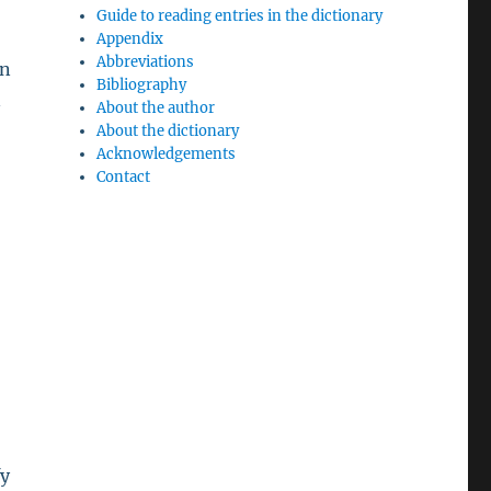
Guide to reading entries in the dictionary
Appendix
Abbreviations
on
Bibliography
n
About the author
About the dictionary
Acknowledgements
Contact
fy