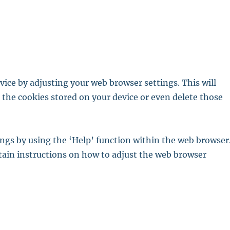
ice by adjusting your web browser settings. This will
t the cookies stored on your device or even delete those
ings by using the ‘Help’ function within the web browser
tain instructions on how to adjust the web browser