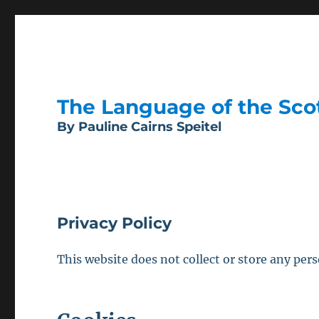
The Language of the Scott
By Pauline Cairns Speitel
Privacy Policy
This website does not collect or store any pers