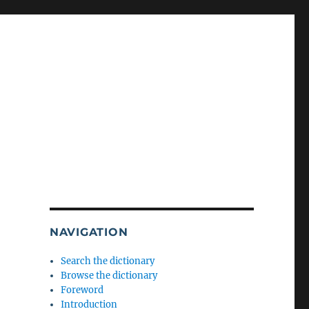
NAVIGATION
Search the dictionary
Browse the dictionary
Foreword
Introduction