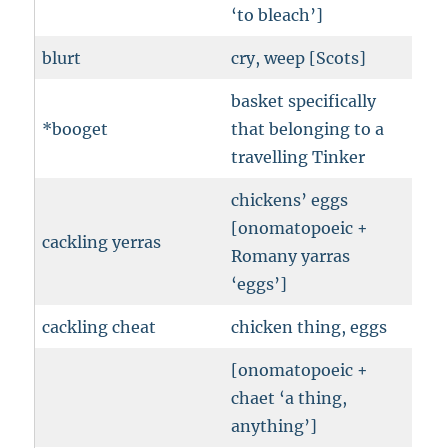
‘to bleach’]
blurt
cry, weep [Scots]
basket specifically
*booget
that belonging to a
travelling Tinker
chickens’ eggs
[onomatopoeic +
cackling yerras
Romany yarras
‘eggs’]
cackling cheat
chicken thing, eggs
[onomatopoeic +
chaet ‘a thing,
anything’]