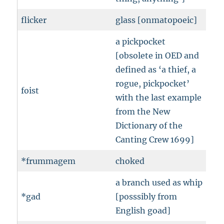
flicker
glass [onmatopoeic]
a pickpocket
[obsolete in OED and
defined as ‘a thief, a
rogue, pickpocket’
foist
with the last example
from the New
Dictionary of the
Canting Crew 1699]
*frummagem
choked
a branch used as whip
*gad
[posssibly from
English goad]