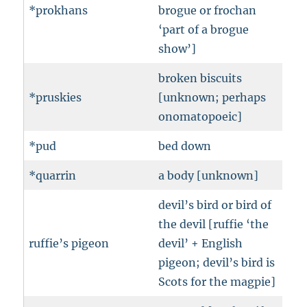
*prokhans
brogue or frochan
‘part of a brogue
show’]
broken biscuits
*pruskies
[unknown; perhaps
onomatopoeic]
*pud
bed down
*quarrin
a body [unknown]
devil’s bird or bird of
the devil [ruffie ‘the
ruffie’s pigeon
devil’ + English
pigeon; devil’s bird is
Scots for the magpie]