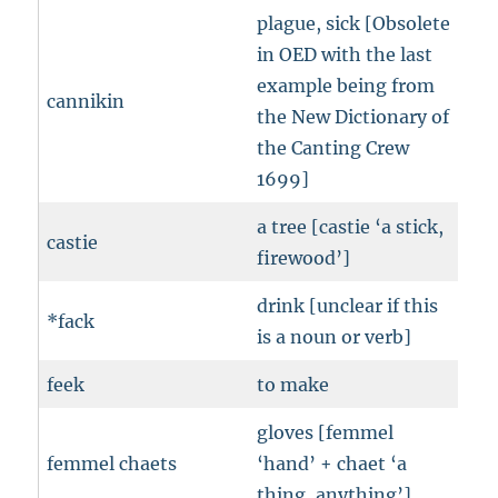
plague, sick [Obsolete
in OED with the last
example being from
cannikin
the New Dictionary of
the Canting Crew
1699]
a tree [castie ‘a stick,
castie
firewood’]
drink [unclear if this
*fack
is a noun or verb]
feek
to make
gloves [femmel
femmel chaets
‘hand’ + chaet ‘a
thing, anything’]