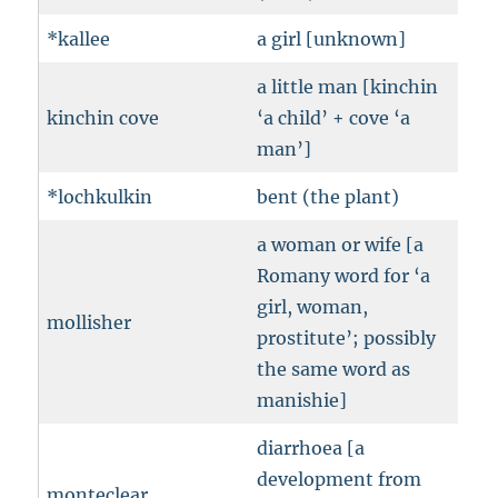
*kallee
a girl [unknown]
a little man [kinchin
kinchin cove
‘a child’ + cove ‘a
man’]
*lochkulkin
bent (the plant)
a woman or wife [a
Romany word for ‘a
girl, woman,
mollisher
prostitute’; possibly
the same word as
manishie]
diarrhoea [a
development from
monteclear