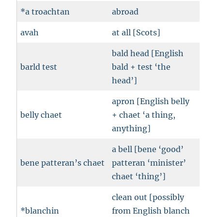
*a troachtan
abroad
avah
at all [Scots]
bald head [English
barld test
bald + test ‘the
head’]
apron [English belly
belly chaet
+ chaet ‘a thing,
anything]
a bell [bene ‘good’
bene patteran’s chaet
patteran ‘minister’
chaet ‘thing’]
clean out [possibly
*blanchin
from English blanch