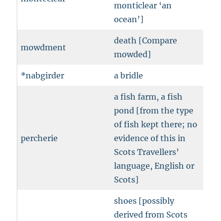
monticlear ‘an
ocean’]
death [Compare
mowdment
mowded]
*nabgirder
a bridle
a fish farm, a fish
pond [from the type
of fish kept there; no
percherie
evidence of this in
Scots Travellers’
language, English or
Scots]
shoes [possibly
derived from Scots