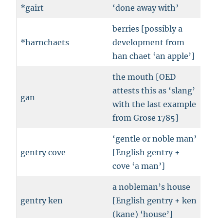
*gairt
‘done away with’
berries [possibly a
*harnchaets
development from
han chaet ‘an apple’]
the mouth [OED
attests this as ‘slang’
gan
with the last example
from Grose 1785]
‘gentle or noble man’
gentry cove
[English gentry +
cove ‘a man’]
a nobleman’s house
gentry ken
[English gentry + ken
(kane) ‘house’]