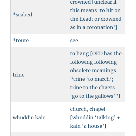
crowned [unclear if
this means ‘to hit on
*scabed
the head; or crowned
as in a coronation’]
*toure
see
to hang [OED has the
following following
obsolete meanings
trine
“trine ‘to march’;
trine to the chaets
‘go to the gallows’”]
church, chapel
whuddin kain
[whuddin ‘talking’ +
kain ‘a house’]