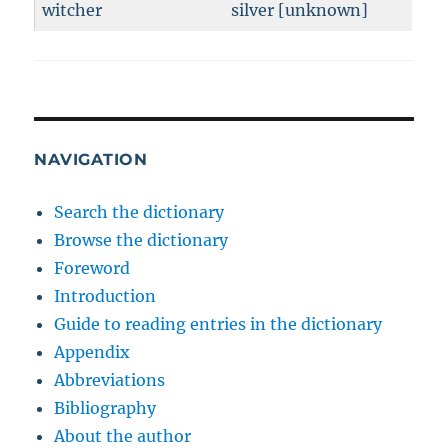
witcher
silver [unknown]
NAVIGATION
Search the dictionary
Browse the dictionary
Foreword
Introduction
Guide to reading entries in the dictionary
Appendix
Abbreviations
Bibliography
About the author