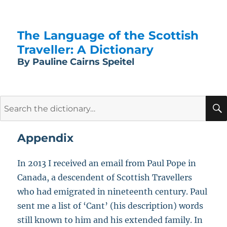
The Language of the Scottish
Traveller: A Dictionary
By Pauline Cairns Speitel
Search
for:
Appendix
In 2013 I received an email from Paul Pope in
Canada, a descendent of Scottish Travellers
who had emigrated in nineteenth century. Paul
sent me a list of ‘Cant’ (his description) words
still known to him and his extended family. In