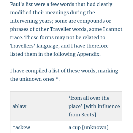
Paul’s list were a few words that had clearly
modified their meanings during the
intervening years; some are compounds or
phrases of other Traveller words, some I cannot
trace. These forms may not be related to
Travellers’ language, and I have therefore
listed them in the following Appendix.
I have compiled a list of these words, marking
the unknown ones *.
‘from all over the
ablaw
place’ [with influence
from Scots]
*askew
a cup [unknown]