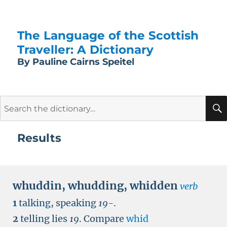
The Language of the Scottish
Traveller: A Dictionary
By Pauline Cairns Speitel
Search
for:
Results
whuddin
,
whudding
,
whidden
verb
1
talking, speaking
19-
.
2
telling lies
19
.
Compare
whid