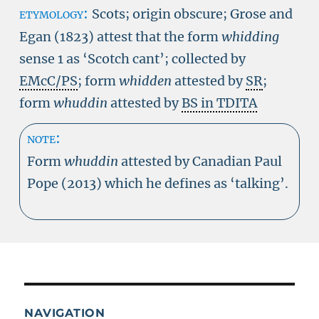
etymology:
Scots; origin obscure; Grose and
Egan (1823) attest that the form
whidding
sense 1 as ‘Scotch cant’; collected by
EMcC/PS
; form
whidden
attested by
SR
;
form
whuddin
attested by
BS in TDITA
note:
Form
whuddin
attested by Canadian Paul
Pope (2013) which he defines as ‘talking’.
NAVIGATION