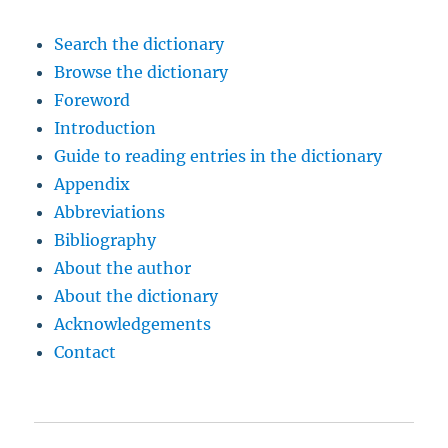
Search the dictionary
Browse the dictionary
Foreword
Introduction
Guide to reading entries in the dictionary
Appendix
Abbreviations
Bibliography
About the author
About the dictionary
Acknowledgements
Contact