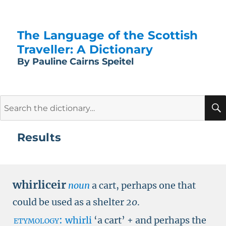
The Language of the Scottish
Traveller: A Dictionary
By Pauline Cairns Speitel
Search
for:
Results
whirliceir
noun
a cart, perhaps one that
could be used as a shelter
20
.
etymology:
whirli
‘
a cart
’
+ and perhaps the