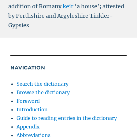
addition of Romany
keir
‘a house’; attested
by Perthshire and Argyleshire Tinkler-
Gypsies
NAVIGATION
Search the dictionary
Browse the dictionary
Foreword
Introduction
Guide to reading entries in the dictionary
Appendix
Abbreviations