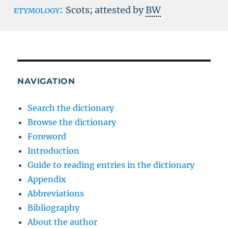
etymology:
Scots; attested by
BW
NAVIGATION
Search the dictionary
Browse the dictionary
Foreword
Introduction
Guide to reading entries in the dictionary
Appendix
Abbreviations
Bibliography
About the author