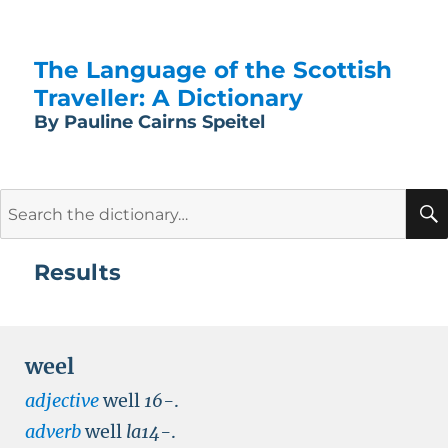
The Language of the Scottish
Traveller: A Dictionary
By Pauline Cairns Speitel
Search
for:
Results
weel
adjective
well
16-
.
adverb
well
la14-
.