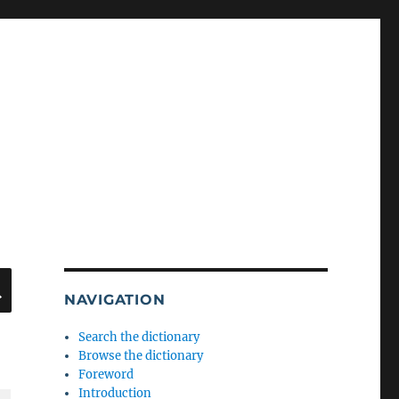
SEARCH
NAVIGATION
Search the dictionary
Browse the dictionary
Foreword
Introduction