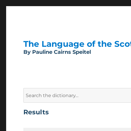
The Language of the Scott
By Pauline Cairns Speitel
Search
for:
Results