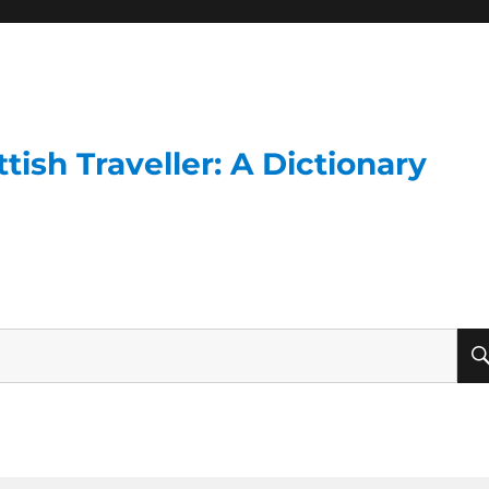
ish Traveller: A Dictionary