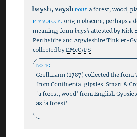
baysh
,
vaysh
noun
a forest, wood, pl
etymology:
origin obscure; perhaps a
meaning; form
baysh
attested by Kirk 
Perthshire and Argyleshire Tinkler-G
collected by
EMcC/PS
note:
Grellmann (1787) collected the form
from Continental gipsies. Smart & Cr
‘a forest, wood’ from English Gypsie
as ‘a forest’.