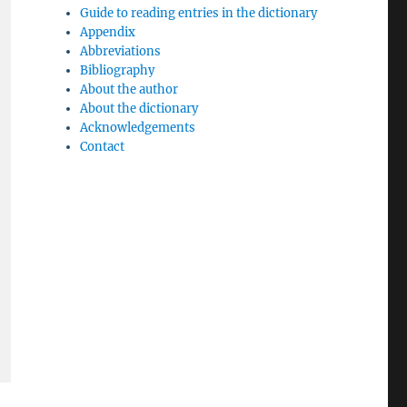
Guide to reading entries in the dictionary
Appendix
Abbreviations
Bibliography
About the author
About the dictionary
Acknowledgements
Contact