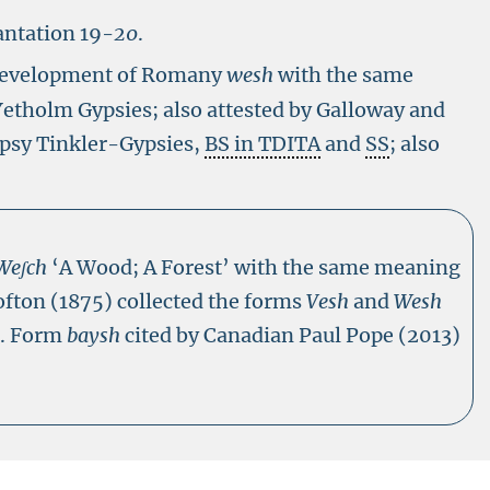
antation 19-
20
.
 development of Romany
wesh
with the same
Yetholm Gypsies; also attested by Galloway and
ypsy Tinkler-Gypsies,
BS in TDITA
and
SS
; also
We
ʃch
‘A Wood; A Forest’ with the same meaning
ofton (1875) collected the forms
Vesh
and
Wesh
s. Form
baysh
cited by Canadian Paul Pope (2013)