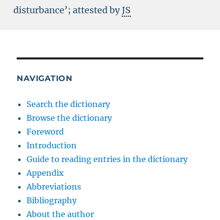
disturbance’; attested by
JS
NAVIGATION
Search the dictionary
Browse the dictionary
Foreword
Introduction
Guide to reading entries in the dictionary
Appendix
Abbreviations
Bibliography
About the author