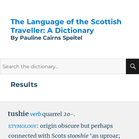
The Language of the Scottish
Traveller: A Dictionary
By Pauline Cairns Speitel
Search
for:
Results
tushie
verb
quarrel
20-
.
etymology:
origin obscure but perhaps
connected with Scots
stooshie
‘an uproar;