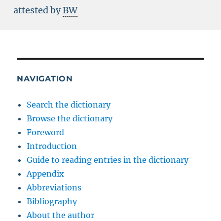
attested by
BW
NAVIGATION
Search the dictionary
Browse the dictionary
Foreword
Introduction
Guide to reading entries in the dictionary
Appendix
Abbreviations
Bibliography
About the author