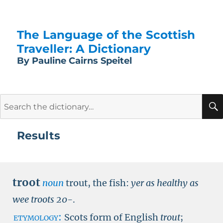
The Language of the Scottish
Traveller: A Dictionary
By Pauline Cairns Speitel
Search
for:
Results
troot
noun
trout, the fish:
yer as healthy as
wee troots
20-
.
etymology:
Scots form of English
trout
;