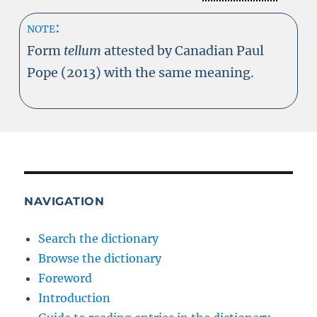
note:
Form
tellum
attested by Canadian Paul
Pope (2013) with the same meaning.
NAVIGATION
Search the dictionary
Browse the dictionary
Foreword
Introduction