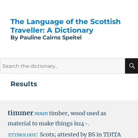
The Language of the Scottish
Traveller: A Dictionary
By Pauline Cairns Speitel
Search
for:
Results
timmer
noun
timber, wood used as
material to make things
la14-
.
etymology:
Scots; attested by
BS in TDITA