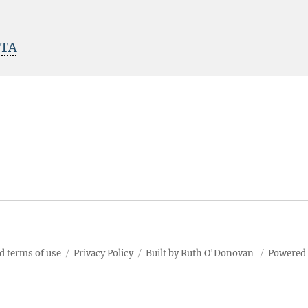
ITA
d terms of use
Privacy Policy
Built by Ruth O'Donovan
Powered 