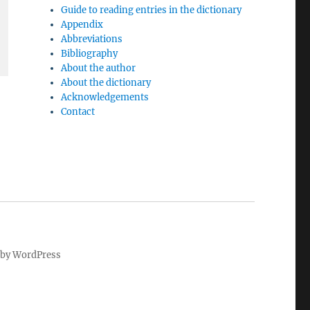
Guide to reading entries in the dictionary
Appendix
Abbreviations
Bibliography
About the author
About the dictionary
Acknowledgements
Contact
by WordPress