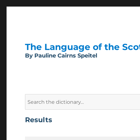
The Language of the Scott
By Pauline Cairns Speitel
Search
for:
Results