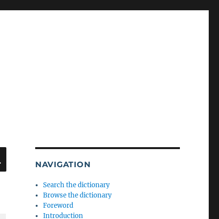
SEARCH
NAVIGATION
Search the dictionary
Browse the dictionary
Foreword
Introduction