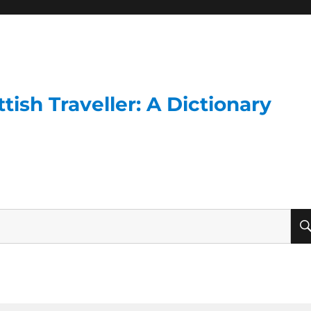
ish Traveller: A Dictionary