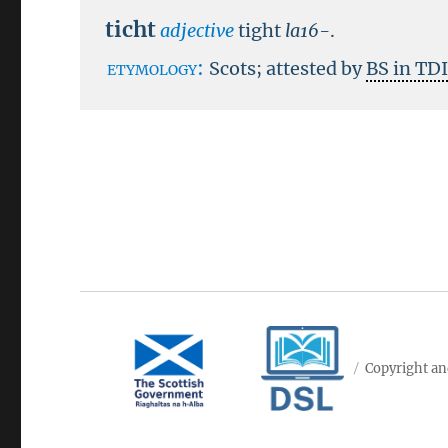
ticht
adjective
tight
la16-
.
etymology:
Scots; attested by
BS in TD
Copyright an