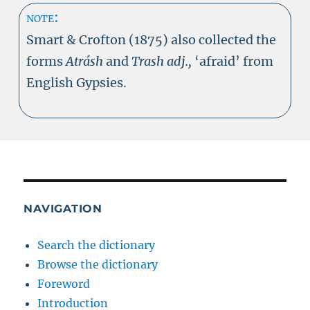
note:
Smart & Crofton (1875) also collected the
forms
Atrásh
and
Trash adj.,
‘afraid’ from
English Gypsies.
NAVIGATION
Search the dictionary
Browse the dictionary
Foreword
Introduction