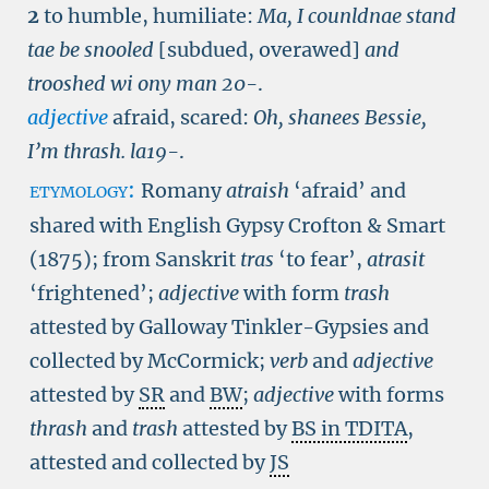
2
to humble, humiliate:
Ma, I counldnae stand
tae be snooled
[subdued, overawed]
and
trooshed wi ony man
20-
.
adjective
afraid, scared:
Oh, shanees Bessie,
I’m thrash.
la19-
.
etymology:
Romany
atraish
‘afraid’ and
shared with English Gypsy Crofton & Smart
(1875); from Sanskrit
tras
‘to fear’,
atrasit
‘frightened’;
adjective
with form
trash
attested by Galloway Tinkler-Gypsies and
collected by McCormick;
verb
and
adjective
attested by
SR
and
BW
;
adjective
with forms
thrash
and
trash
attested by
BS in TDITA
,
attested and collected by
JS