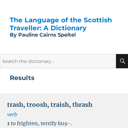
The Language of the Scottish
Traveller: A Dictionary
By Pauline Cairns Speitel
Search
for:
Results
trash
,
troosh
,
traish
,
thrash
verb
1
to frighten, terrify
la19-
.