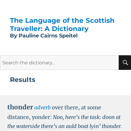
The Language of the Scottish
Traveller: A Dictionary
By Pauline Cairns Speitel
Search
for:
Results
thonder
adverb
over there, at some
distance, yonder:
Noo, here’s the task: doon at
the waterside there’s an auld boat lyin’ thonder.