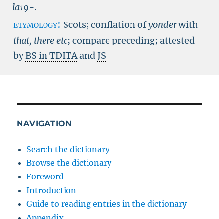
la19-
.
etymology:
Scots; conflation of
yonder
with
that, there etc
; compare preceding; attested
by
BS in TDITA
and
JS
NAVIGATION
Search the dictionary
Browse the dictionary
Foreword
Introduction
Guide to reading entries in the dictionary
Appendix