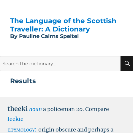
The Language of the Scottish
Traveller: A Dictionary
By Pauline Cairns Speitel
Search
for:
Results
theeki
noun
a policeman
20
.
Compare
feekie
etymology:
origin obscure and perhaps a