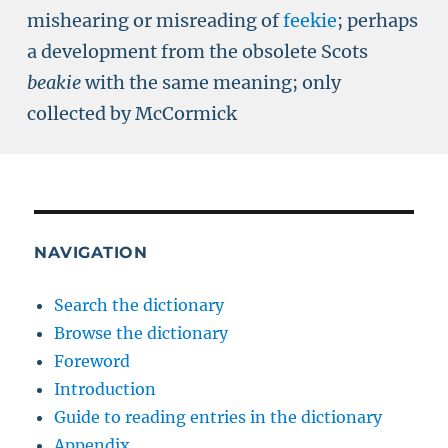
mishearing or misreading of
feekie
; perhaps
a development from the obsolete Scots
beakie
with the same meaning; only
collected by McCormick
NAVIGATION
Search the dictionary
Browse the dictionary
Foreword
Introduction
Guide to reading entries in the dictionary
Appendix