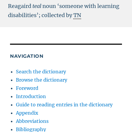
Reagaird
teal
noun ‘someone with learning
disabilities’; collected by
TN
NAVIGATION
Search the dictionary
Browse the dictionary
Foreword
Introduction
Guide to reading entries in the dictionary
Appendix
Abbreviations
Bibliography