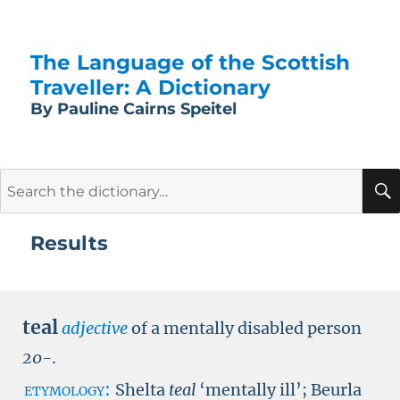
The Language of the Scottish
Traveller: A Dictionary
By Pauline Cairns Speitel
Search
for:
Results
teal
adjective
of a mentally disabled person
20-
.
etymology:
Shelta
teal
‘mentally ill’; Beurla