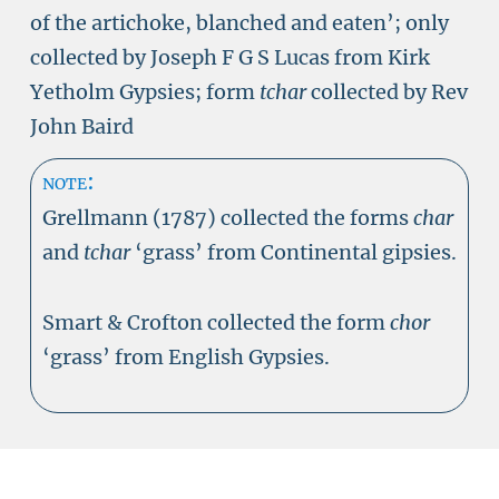
of the artichoke, blanched and eaten’; only
collected by Joseph F G S Lucas from Kirk
Yetholm Gypsies; form
tchar
collected by Rev
John Baird
note:
Grellmann (1787) collected the forms
char
and
tchar
‘grass’ from Continental gipsies.
Smart & Crofton collected the form
chor
‘grass’ from English Gypsies.