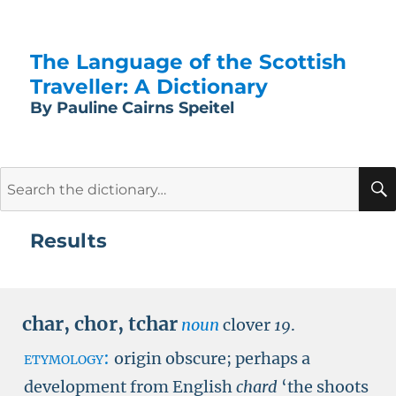
The Language of the Scottish
Traveller: A Dictionary
By Pauline Cairns Speitel
Search
for:
Results
char
,
chor
,
tchar
noun
clover
19
.
etymology:
origin obscure; perhaps a
development from English
chard
‘the shoots