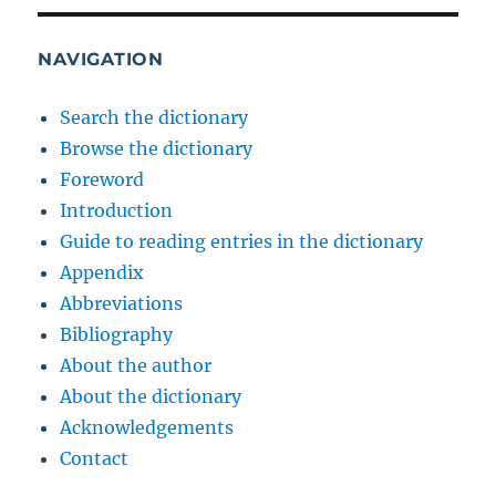
NAVIGATION
Search the dictionary
Browse the dictionary
Foreword
Introduction
Guide to reading entries in the dictionary
Appendix
Abbreviations
Bibliography
About the author
About the dictionary
Acknowledgements
Contact