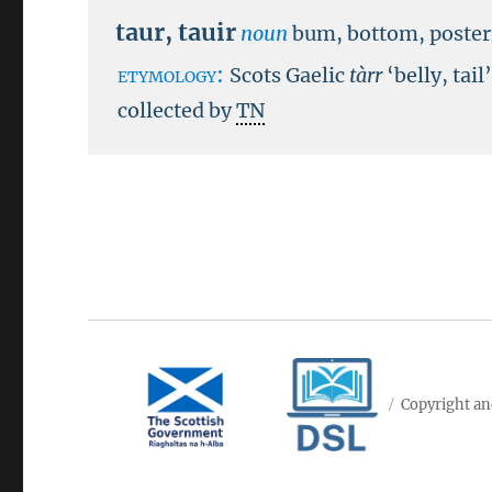
taur
,
tauir
noun
bum, bottom, poster
etymology:
Scots Gaelic
tàrr
‘belly, tail
collected by
TN
Copyright an