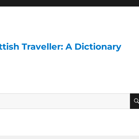
ish Traveller: A Dictionary