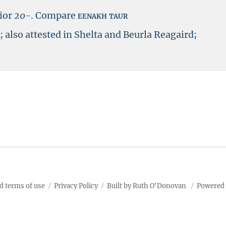
ior
20-
.
Compare
eenakh taur
’; also attested in Shelta and Beurla Reagaird;
d terms of use
Privacy Policy
Built by Ruth O'Donovan
Powered 