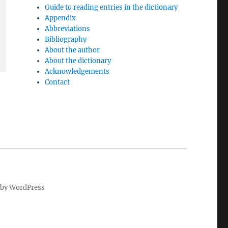
Guide to reading entries in the dictionary
Appendix
Abbreviations
Bibliography
About the author
About the dictionary
Acknowledgements
Contact
by WordPress