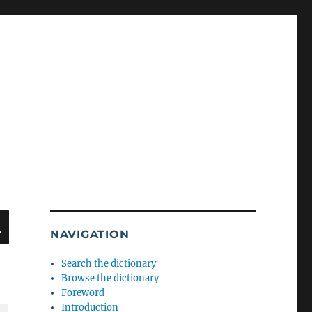
SEARCH
NAVIGATION
Search the dictionary
Browse the dictionary
Foreword
Introduction