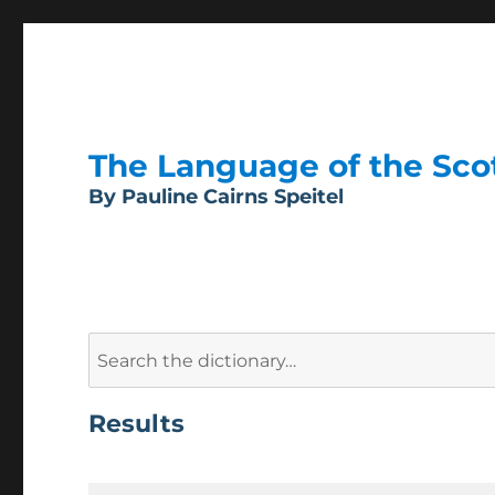
The Language of the Scott
By Pauline Cairns Speitel
Search
for:
Results