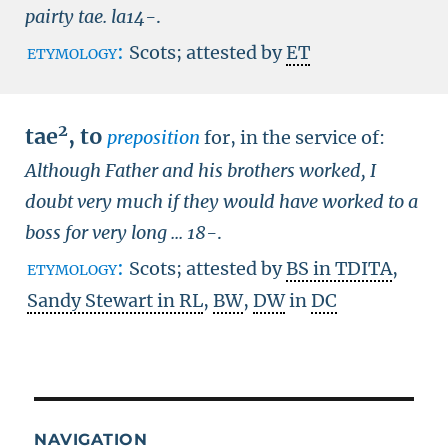
pairty tae.
la14-
.
etymology:
Scots; attested by
ET
2
tae
,
to
preposition
for, in the service of:
Although Father and his brothers worked, I
doubt very much if they would have worked to a
boss for very long ...
18-
.
etymology:
Scots; attested by
BS in TDITA
,
Sandy Stewart in RL
,
BW
,
DW
in
DC
NAVIGATION