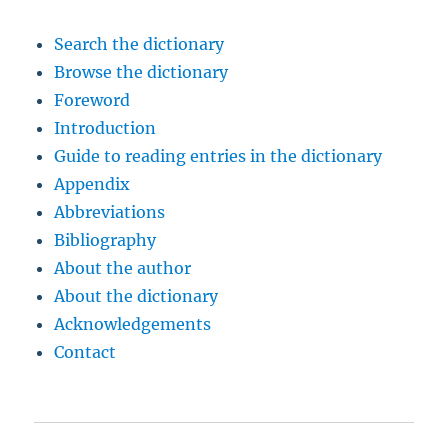
Search the dictionary
Browse the dictionary
Foreword
Introduction
Guide to reading entries in the dictionary
Appendix
Abbreviations
Bibliography
About the author
About the dictionary
Acknowledgements
Contact