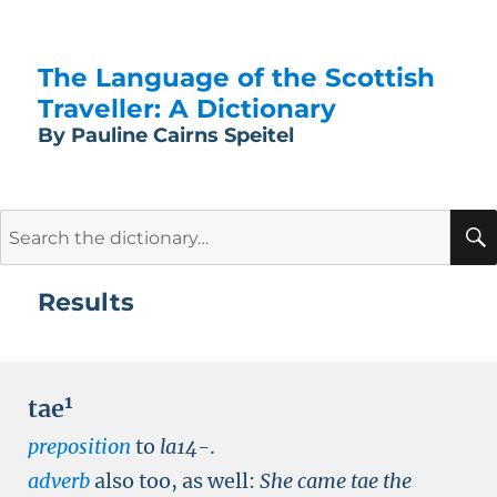
The Language of the Scottish
Traveller: A Dictionary
By Pauline Cairns Speitel
Search
for:
Results
1
tae
preposition
to
la14-
.
adverb
also too, as well:
She came tae the