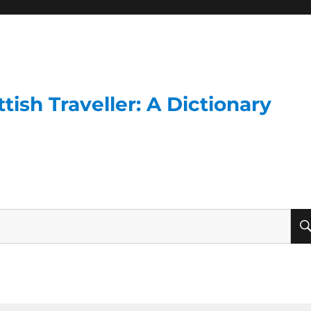
ish Traveller: A Dictionary