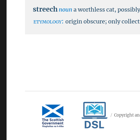
streech
noun
a worthless cat, possibl
etymology:
origin obscure; only collec
Copyright an