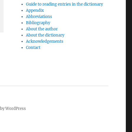
Guide to reading entries in the dictionary
Appendix
Abbreviations
Bibliography
About the author
About the dictionary
Acknowledgements
Contact
by WordPress