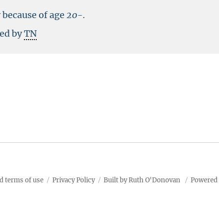
y because of age
20-
.
ted by
TN
d terms of use
Privacy Policy
Built by Ruth O'Donovan
Powered 