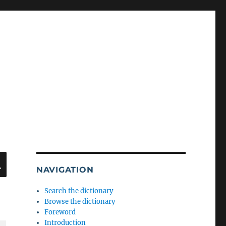
SEARCH
NAVIGATION
Search the dictionary
Browse the dictionary
Foreword
Introduction