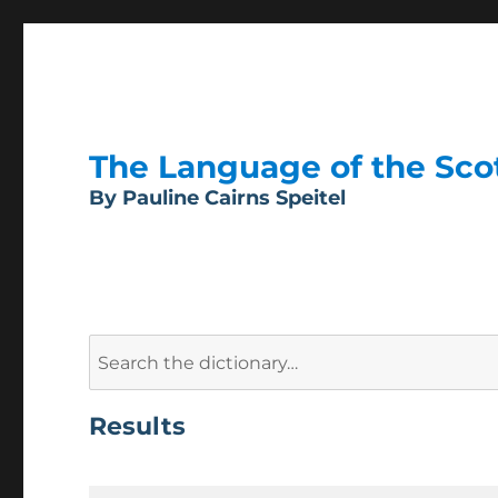
The Language of the Scott
By Pauline Cairns Speitel
Search
for:
Results