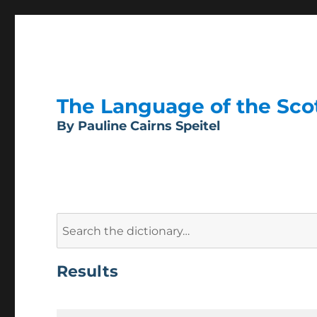
The Language of the Scott
By Pauline Cairns Speitel
Search
for:
Results