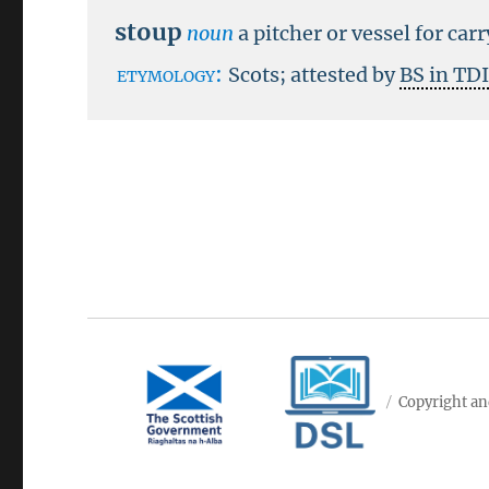
stoup
noun
a pitcher or vessel for car
etymology:
Scots; attested by
BS in TD
Copyright an