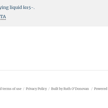
rying liquid
la15-
.
ITA
d terms of use
Privacy Policy
Built by Ruth O'Donovan
Powered 