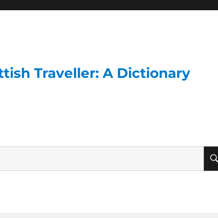
ish Traveller: A Dictionary