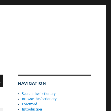
SEARCH
NAVIGATION
Search the dictionary
Browse the dictionary
Foreword
Introduction