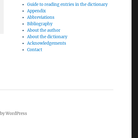
Guide to reading entries in the dictionary
Appendix
Abbreviations
Bibliography
About the author
About the dictionary
Acknowledgements
Contact
by WordPress