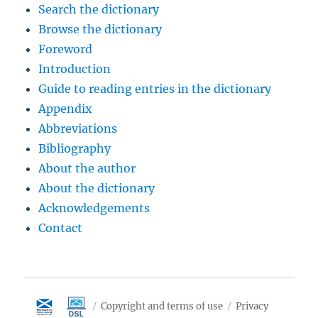
Search the dictionary
Browse the dictionary
Foreword
Introduction
Guide to reading entries in the dictionary
Appendix
Abbreviations
Bibliography
About the author
About the dictionary
Acknowledgements
Contact
Copyright and terms of use
Privacy