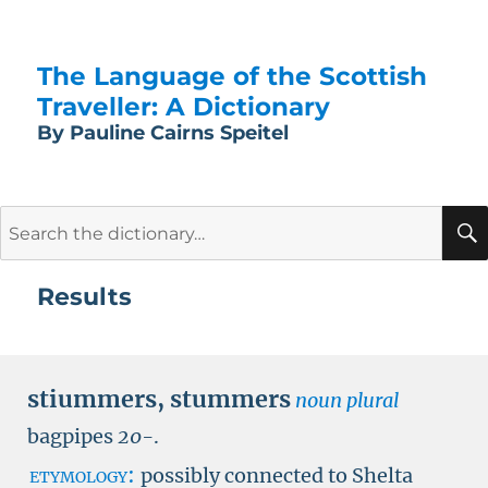
The Language of the Scottish
Traveller: A Dictionary
By Pauline Cairns Speitel
Search
for:
Results
stiummers
,
stummers
noun plural
bagpipes
20-
.
etymology:
possibly connected to Shelta