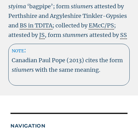
styima
‘bagpipe’; form
stiumers
attested by
Perthshire and Argyleshire Tinkler-Gypsies
and
BS in TDITA
; collected by
EMcC/PS
;
attested by
JS
, form
stummers
attested by
SS
note:
Canadian Paul Pope (2013) cites the form
stiumers
with the same meaning.
NAVIGATION