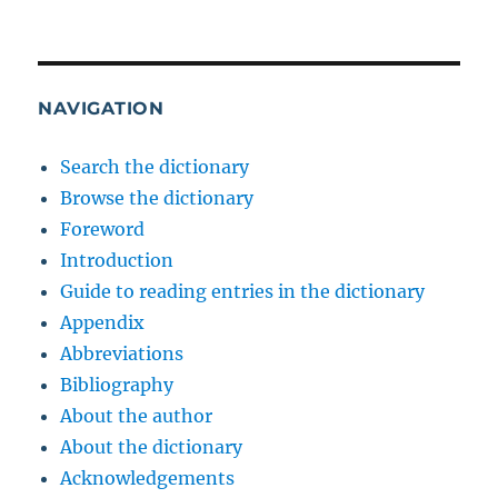
NAVIGATION
Search the dictionary
Browse the dictionary
Foreword
Introduction
Guide to reading entries in the dictionary
Appendix
Abbreviations
Bibliography
About the author
About the dictionary
Acknowledgements