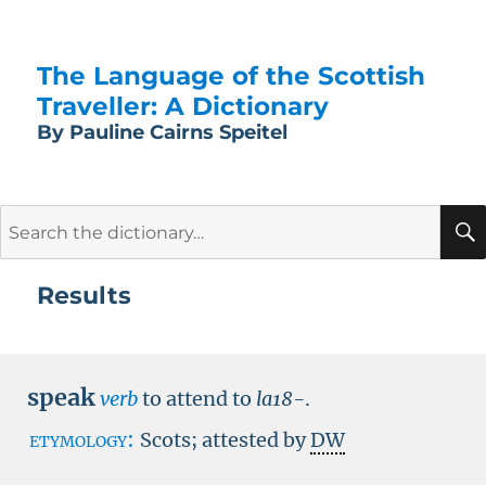
The Language of the Scottish
Traveller: A Dictionary
By Pauline Cairns Speitel
Search
for:
Results
speak
verb
to attend to
la18-
.
etymology:
Scots; attested by
DW