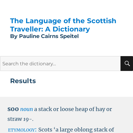
The Language of the Scottish
Traveller: A Dictionary
By Pauline Cairns Speitel
Search
for:
Results
soo
noun
a stack or loose heap of hay or
straw
19-
.
etymology:
Scots ‘a large oblong stack of