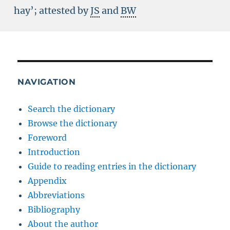
hay’; attested by
JS
and
BW
NAVIGATION
Search the dictionary
Browse the dictionary
Foreword
Introduction
Guide to reading entries in the dictionary
Appendix
Abbreviations
Bibliography
About the author