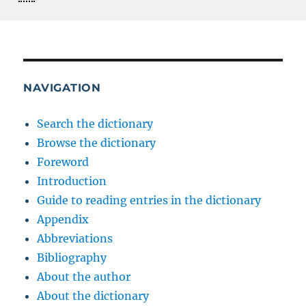
NAVIGATION
Search the dictionary
Browse the dictionary
Foreword
Introduction
Guide to reading entries in the dictionary
Appendix
Abbreviations
Bibliography
About the author
About the dictionary