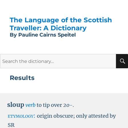
The Language of the Scottish
Traveller: A Dictionary
By Pauline Cairns Speitel
Search
for:
Results
sloup
verb
to tip over
20-
.
etymology:
origin obscure; only attested by
SR