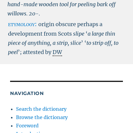
hand-made wooden tool for peeling bark off
willows.
20-
.
etymology:
origin obscure perhaps a
development from Scots
slipe
‘
a large thin
piece of anything, a strip, slice
’ ‘
to strip off, to
peel
’; attested by
DW
NAVIGATION
Search the dictionary
Browse the dictionary
Foreword