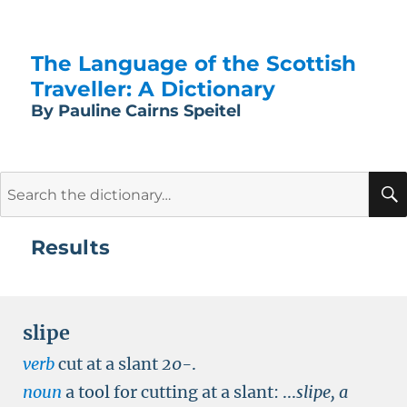
The Language of the Scottish
Traveller: A Dictionary
By Pauline Cairns Speitel
Search
for:
Results
slipe
verb
cut at a slant
20-
.
noun
a tool for cutting at a slant:
...
slipe, a