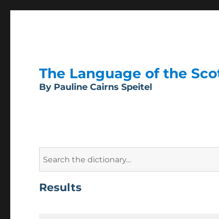
The Language of the Scott
By Pauline Cairns Speitel
Search
for:
Results