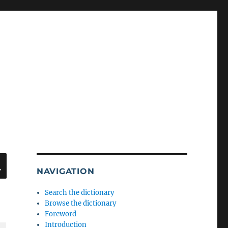
SEARCH
NAVIGATION
Search the dictionary
Browse the dictionary
Foreword
Introduction