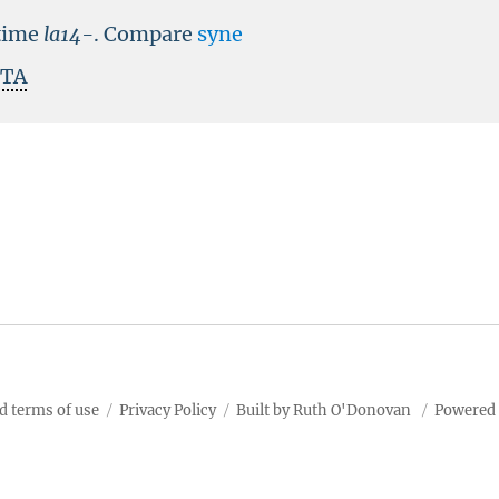
time
la14-
.
Compare
syne
ITA
d terms of use
Privacy Policy
Built by Ruth O'Donovan
Powered 