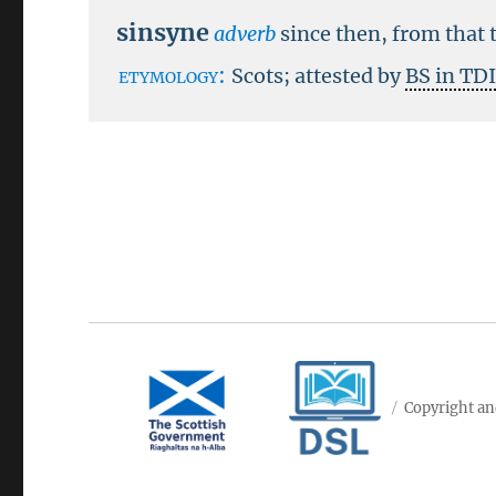
sinsyne
adverb
since then, from that 
etymology:
Scots; attested by
BS in TD
Copyright an