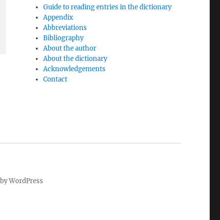
Guide to reading entries in the dictionary
Appendix
Abbreviations
Bibliography
About the author
About the dictionary
Acknowledgements
Contact
by WordPress