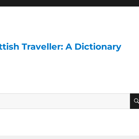
ish Traveller: A Dictionary