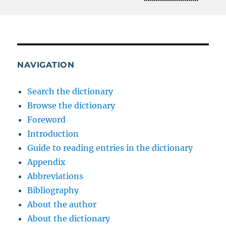
NAVIGATION
Search the dictionary
Browse the dictionary
Foreword
Introduction
Guide to reading entries in the dictionary
Appendix
Abbreviations
Bibliography
About the author
About the dictionary