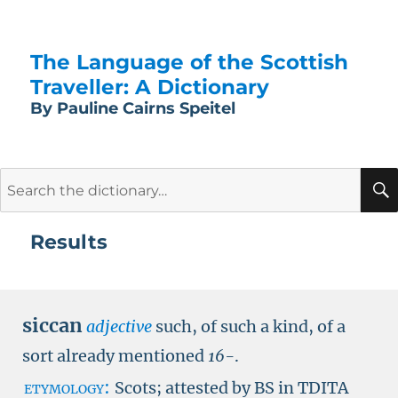
The Language of the Scottish
Traveller: A Dictionary
By Pauline Cairns Speitel
Search
for:
Results
siccan
adjective
such, of such a kind, of a
sort already mentioned
16-
.
etymology:
Scots; attested by
BS in TDITA