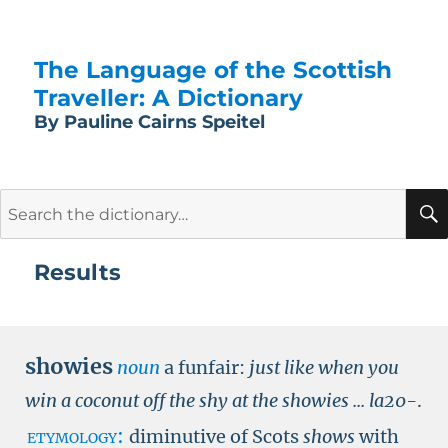
The Language of the Scottish
Traveller: A Dictionary
By Pauline Cairns Speitel
Search
for:
Results
showies
noun
a funfair:
just like when you
win a coconut off the shy at the showies ...
la20-
.
etymology:
diminutive of Scots
shows
with