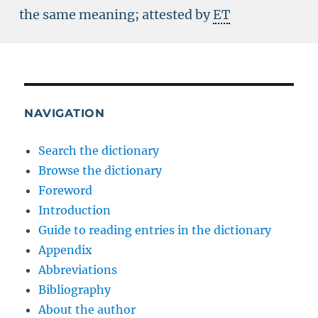
the same meaning; attested by
ET
NAVIGATION
Search the dictionary
Browse the dictionary
Foreword
Introduction
Guide to reading entries in the dictionary
Appendix
Abbreviations
Bibliography
About the author