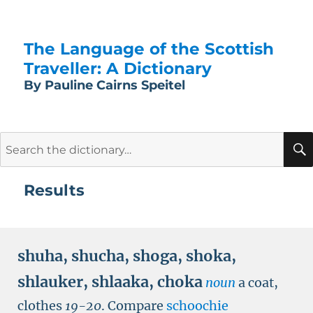
The Language of the Scottish
Traveller: A Dictionary
By Pauline Cairns Speitel
Search
for:
Results
shuha
,
shucha
,
shoga
,
shoka
,
shlauker
,
shlaaka
,
choka
noun
a coat,
clothes
19-20
.
Compare
schoochie