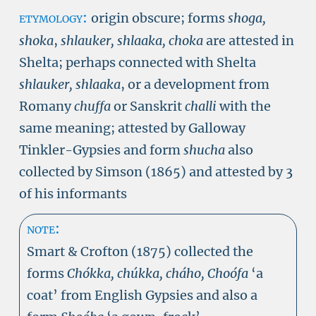
etymology:
origin obscure; forms
shoga,
shoka
,
shlauker, shlaaka, choka
are attested in
Shelta; perhaps connected with Shelta
shlauker, shlaaka
, or a development from
Romany
chuffa
or Sanskrit
challi
with the
same meaning; attested by Galloway
Tinkler-Gypsies and form
shucha
also
collected by Simson (1865) and attested by 3
of his informants
note:
Smart & Crofton (1875) collected the
forms
Chókka, chúkka, cháho, Choófa
‘a
coat’ from English Gypsies and also a