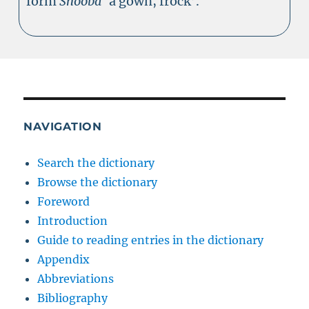
form
Shoóba
‘a gown, frock’.
NAVIGATION
Search the dictionary
Browse the dictionary
Foreword
Introduction
Guide to reading entries in the dictionary
Appendix
Abbreviations
Bibliography