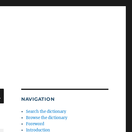
SEARCH
NAVIGATION
Search the dictionary
Browse the dictionary
Foreword
Introduction