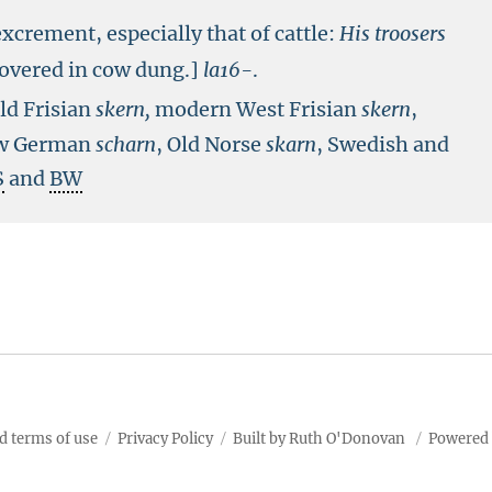
xcrement, especially that of cattle:
His troosers
covered in cow dung.]
la16-
.
Old Frisian
skern,
modern West Frisian
skern
,
ow German
scharn
, Old Norse
skarn
, Swedish and
S
and
BW
d terms of use
Privacy Policy
Built by Ruth O'Donovan
Powered 