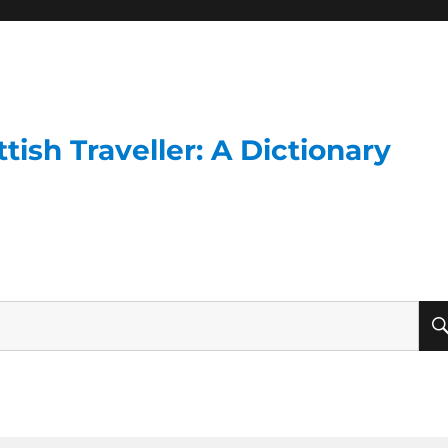
ish Traveller: A Dictionary