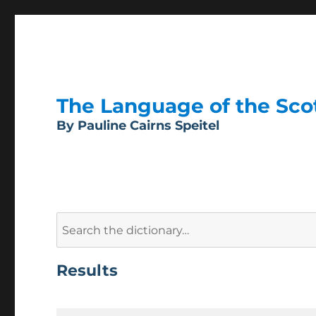
The Language of the Scott
By Pauline Cairns Speitel
Search
for:
Results