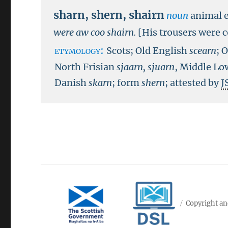
sharn
,
shern
,
shairn
noun
animal e
were aw coo shairn.
[His trousers were 
etymology:
Scots; Old English
scearn
; 
North Frisian
sjaarn, sjuarn
, Middle L
Danish
skarn
; form
shern
; attested by
J
Copyright an