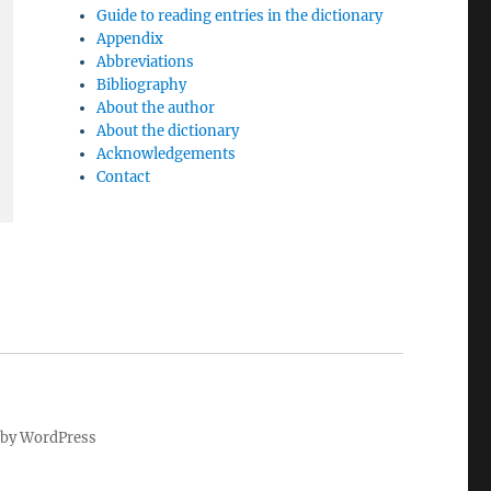
Guide to reading entries in the dictionary
Appendix
Abbreviations
Bibliography
About the author
About the dictionary
Acknowledgements
Contact
by WordPress