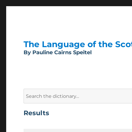
The Language of the Scott
By Pauline Cairns Speitel
Search
for:
Results