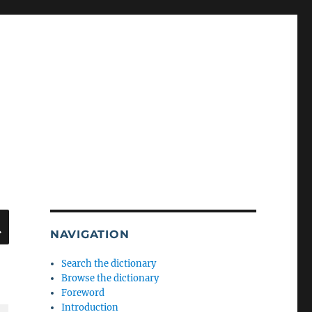
SEARCH
NAVIGATION
Search the dictionary
Browse the dictionary
Foreword
Introduction