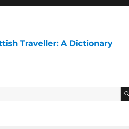
ish Traveller: A Dictionary