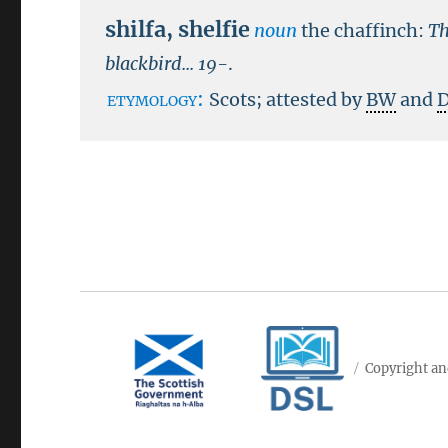
shilfa
,
shelfie
noun
the chaffinch:
Th
blackbird...
19-
.
etymology:
Scots; attested by
BW
and
Copyright an