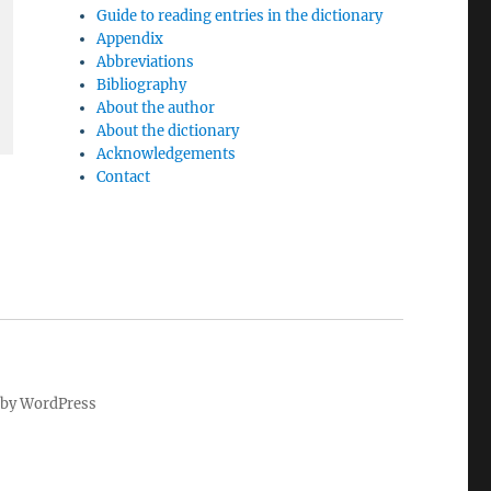
Guide to reading entries in the dictionary
Appendix
Abbreviations
Bibliography
About the author
About the dictionary
Acknowledgements
Contact
by WordPress