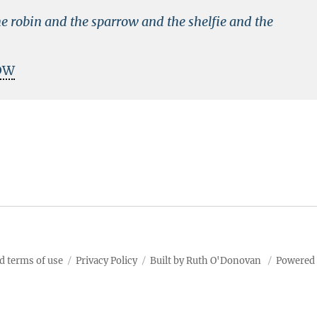
e robin and the sparrow and the shelfie and the
DW
d terms of use
Privacy Policy
Built by Ruth O'Donovan
Powered 