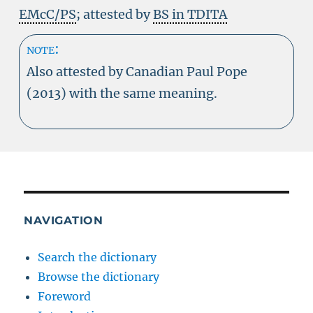
EMcC/PS
; attested by
BS in TDITA
note:
Also attested by Canadian Paul Pope
(2013) with the same meaning.
NAVIGATION
Search the dictionary
Browse the dictionary
Foreword