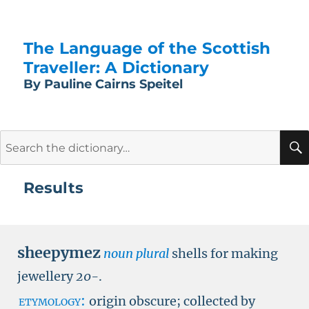
The Language of the Scottish
Traveller: A Dictionary
By Pauline Cairns Speitel
Search
for:
Results
sheepymez
noun plural
shells for making
jewellery
20-
.
etymology:
origin obscure; collected by