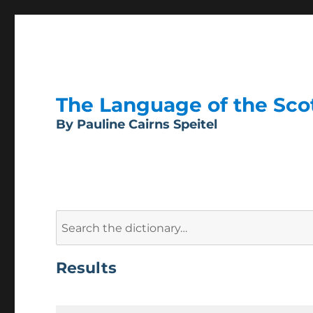
The Language of the Scott
By Pauline Cairns Speitel
Search
for:
Results