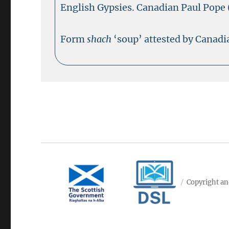
English Gypsies. Canadian Paul Pope 
Form
shach
‘soup’ attested by Canadi
Copyright an