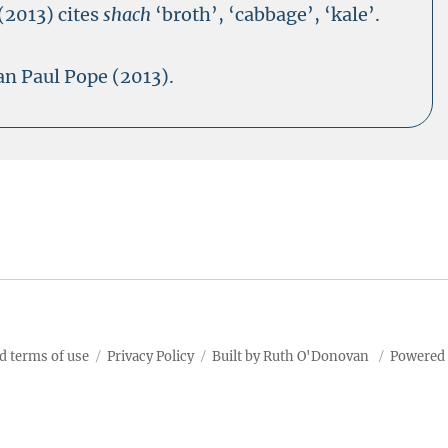
(2013) cites
shach
‘broth’, ‘cabbage’, ‘kale’.
an Paul Pope (2013).
d terms of use
Privacy Policy
Built by Ruth O'Donovan
Powered 