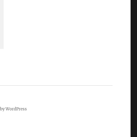
by WordPress