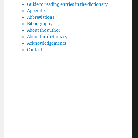
Guide to reading entries in the dictionary
Appendix
Abbreviations
Bibliography
About the author
About the dictionary
Acknowledgements
Contact