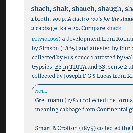
shach
,
shak
,
shauch
,
shaugh
,
sh
1
broth, soup:
A clach o rools for the shau
2
cabbage, kale
20
.
Compare
shack
etymology:
a development from Rom
by Simson (1865) and attested by four 
collected by
RD
; sense 1 attested by G
Gypsies,
BS in TDITA
and
SS
; sense 2 
collected by Joseph F G S Lucas from K
note:
Grellmann (1787) collected the form
meaning cabbage from Continental gi
Smart & Crofton (1875) collected the 