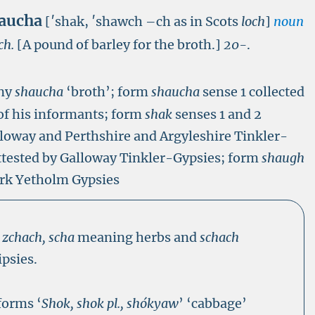
aucha
[′shak, ′shawch –ch as in Scots
loch
]
noun
ch.
[A pound of barley for the broth.]
20-
.
any
shaucha
‘broth’; form
shaucha
sense 1 collected
of his informants; form
shak
senses 1 and 2
alloway and Perthshire and Argyleshire Tinkler-
attested by Galloway Tinkler-Gypsies; form
shaugh
irk Yetholm Gypsies
s
zchach, scha
meaning herbs and
schach
psies.
forms ‘
Shok, shok pl., shókyaw
’ ‘cabbage’