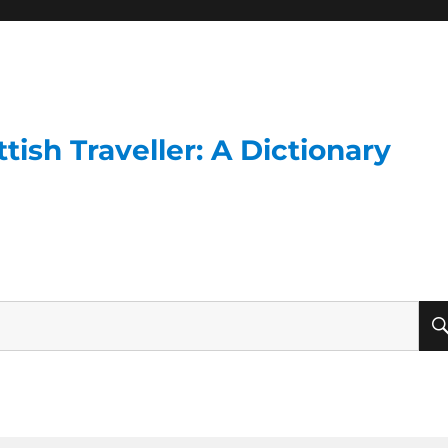
ish Traveller: A Dictionary