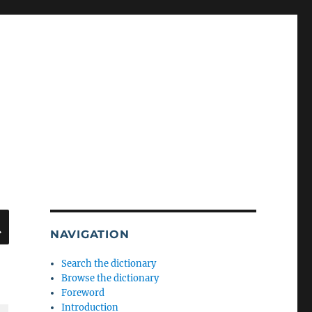
SEARCH
NAVIGATION
Search the dictionary
Browse the dictionary
Foreword
Introduction