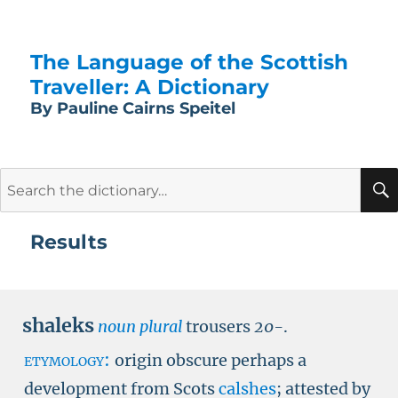
The Language of the Scottish
Traveller: A Dictionary
By Pauline Cairns Speitel
Search
for:
Results
shaleks
noun plural
trousers
20-
.
etymology:
origin obscure perhaps a
development from Scots
calshes
; attested by