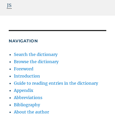
JS
NAVIGATION
Search the dictionary
Browse the dictionary
Foreword
Introduction
Guide to reading entries in the dictionary
Appendix
Abbreviations
Bibliography
About the author