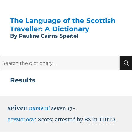
The Language of the Scottish
Traveller: A Dictionary
By Pauline Cairns Speitel
Search
for:
Results
seiven
numeral
seven
17-
.
etymology:
Scots; attested by
BS in TDITA