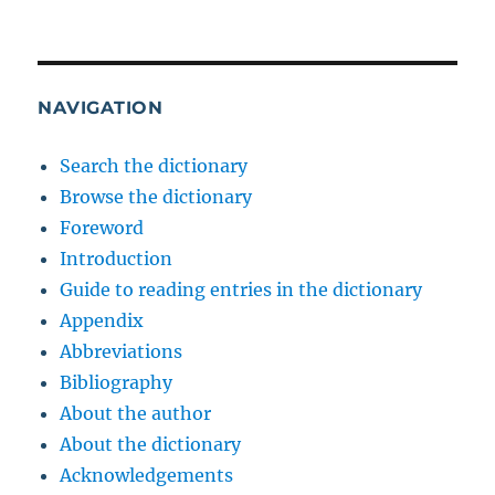
NAVIGATION
Search the dictionary
Browse the dictionary
Foreword
Introduction
Guide to reading entries in the dictionary
Appendix
Abbreviations
Bibliography
About the author
About the dictionary
Acknowledgements