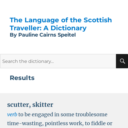
The Language of the Scottish
Traveller: A Dictionary
By Pauline Cairns Speitel
Search
for:
Results
scutter
,
skitter
verb
to be engaged in some troublesome
time-wasting, pointless work, to fiddle or