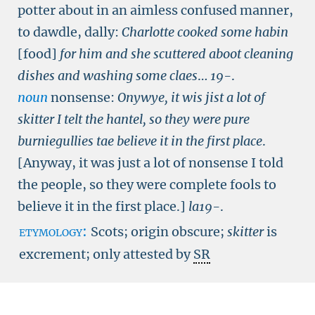
potter about in an aimless confused manner,
to dawdle, dally:
Charlotte cooked some habin
[food]
for him and she scuttered aboot cleaning
dishes and washing some claes
…
19-
.
noun
nonsense:
Onywye, it wis jist a lot of
skitter I telt the hantel, so they were pure
burniegullies tae believe it in the first place
.
[Anyway, it was just a lot of nonsense I told
the people, so they were complete fools to
believe it in the first place.]
la19-
.
etymology:
Scots; origin obscure;
skitter
is
excrement; only attested by
SR