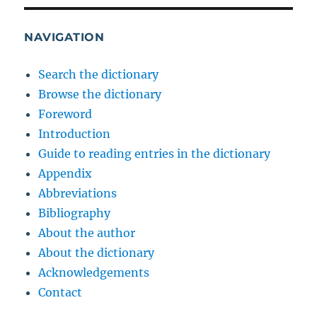
NAVIGATION
Search the dictionary
Browse the dictionary
Foreword
Introduction
Guide to reading entries in the dictionary
Appendix
Abbreviations
Bibliography
About the author
About the dictionary
Acknowledgements
Contact