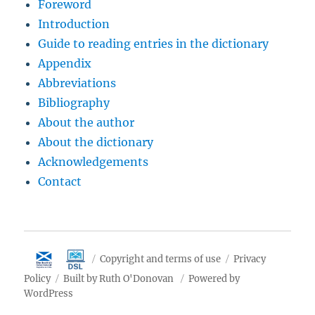
Foreword
Introduction
Guide to reading entries in the dictionary
Appendix
Abbreviations
Bibliography
About the author
About the dictionary
Acknowledgements
Contact
Copyright and terms of use
Privacy
Policy
Built by Ruth O'Donovan
Powered by
WordPress