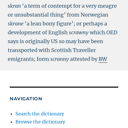
skran
‘a term of contempt for a very meagre
or unsubstantial thing’ from Norwegian
skrane
‘a lean bony figure’; or perhaps a
development of English
scrawny
which OED
says is originally US so may have been
transported with Scottish Traveller
emigrants; form
scranny
attested by
BW
NAVIGATION
Search the dictionary
Browse the dictionary