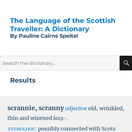
The Language of the Scottish
Traveller: A Dictionary
By Pauline Cairns Speitel
Search
for:
Results
scrannie
,
scranny
adjective
old, wrinkled,
thin and wizened
la19-
.
etymology:
possibly connected with Scots