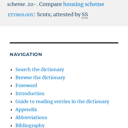
scheme.
20-
.
Compare
housing scheme
etymology:
Scots; attested by
SS
NAVIGATION
Search the dictionary
Browse the dictionary
Foreword
Introduction
Guide to reading entries in the dictionary
Appendix
Abbreviations
Bibliography