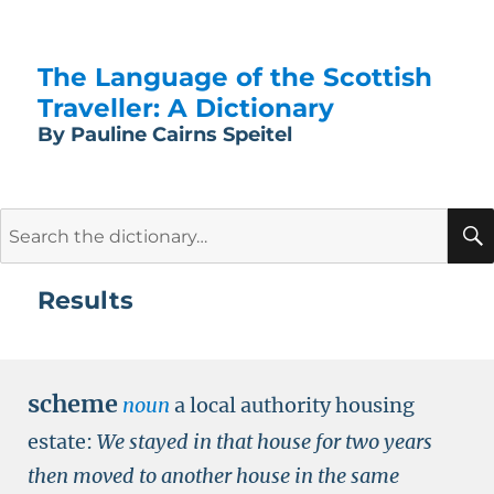
The Language of the Scottish
Traveller: A Dictionary
By Pauline Cairns Speitel
Search
for:
Results
scheme
noun
a local authority housing
estate:
We stayed in that house for two years
then moved to another house in the same