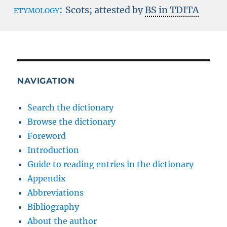
etymology:
Scots; attested by
BS in TDITA
NAVIGATION
Search the dictionary
Browse the dictionary
Foreword
Introduction
Guide to reading entries in the dictionary
Appendix
Abbreviations
Bibliography
About the author