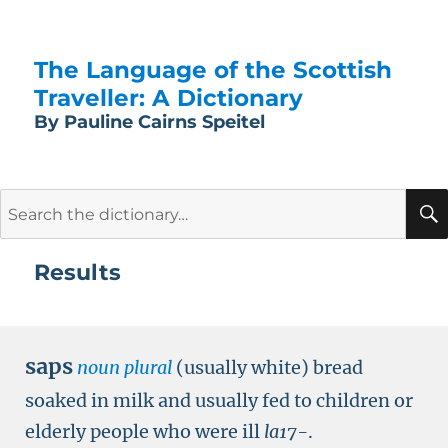
The Language of the Scottish
Traveller: A Dictionary
By Pauline Cairns Speitel
Search
for:
Results
saps
noun plural
(usually white) bread
soaked in milk and usually fed to children or
elderly people who were ill
la17-
.