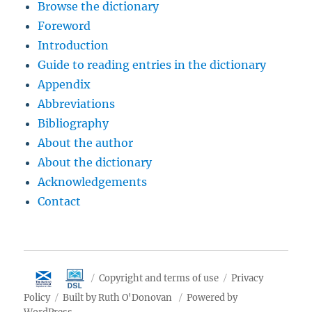
Browse the dictionary
Foreword
Introduction
Guide to reading entries in the dictionary
Appendix
Abbreviations
Bibliography
About the author
About the dictionary
Acknowledgements
Contact
Copyright and terms of use
Privacy
Policy
Built by Ruth O'Donovan
Powered by