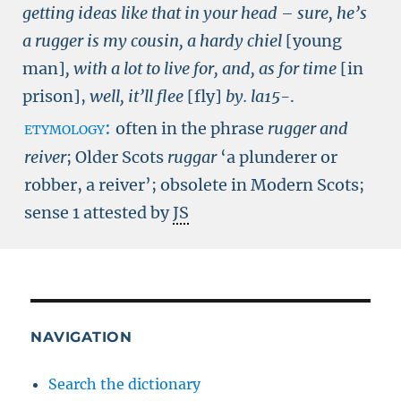
getting ideas like that in your head – sure, he’s
a rugger is my cousin, a hardy chiel
[young
man]
, with a lot to live for, and, as for time
[in
prison],
well, it’ll flee
[fly]
by.
la15-
.
etymology:
often in the phrase
rugger and
reiver
; Older Scots
ruggar
‘a plunderer or
robber, a reiver’; obsolete in Modern Scots;
sense 1 attested by
JS
NAVIGATION
Search the dictionary