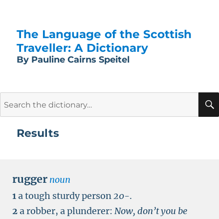
The Language of the Scottish
Traveller: A Dictionary
By Pauline Cairns Speitel
Search
for:
Results
rugger
noun
1
a tough sturdy person
20-
.
2
a robber, a plunderer:
Now, don’t you be