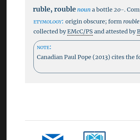
ruble
,
rouble
noun
a bottle
20-
.
Com
etymology:
origin obscure; form
roubl
collected by
EMcC/PS
and attested by
B
note:
Canadian Paul Pope (2013) cites the 