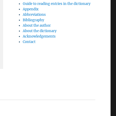
Guide to reading entries in the dictionary
Appendix
Abbreviations
Bibliography
About the author
About the dictionary
Acknowledgements
Contact