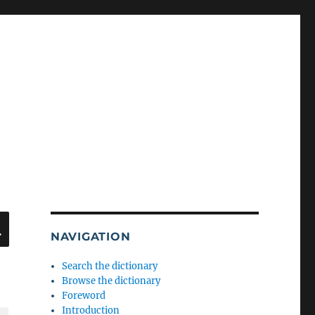
SEARCH
NAVIGATION
Search the dictionary
Browse the dictionary
Foreword
Introduction