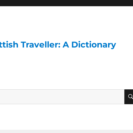
ish Traveller: A Dictionary