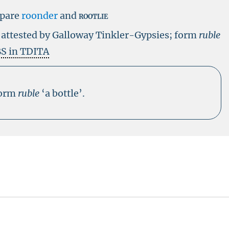
pare
roonder
and
rootlie
e
attested by Galloway Tinkler-Gypsies; form
ruble
S in TDITA
form
ruble
‘a bottle’.