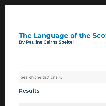
The Language of the Scott
By Pauline Cairns Speitel
Search
for:
Results