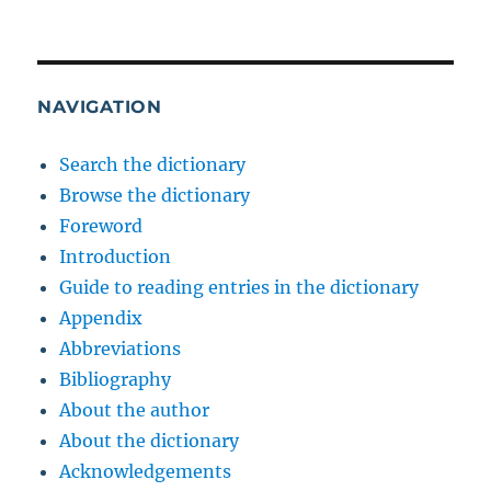
NAVIGATION
Search the dictionary
Browse the dictionary
Foreword
Introduction
Guide to reading entries in the dictionary
Appendix
Abbreviations
Bibliography
About the author
About the dictionary
Acknowledgements