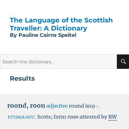
The Language of the Scottish
Traveller: A Dictionary
By Pauline Cairns Speitel
Search
for:
Results
roond
,
roon
adjective
round
la19-
.
etymology:
Scots; form
roon
attested by
BW