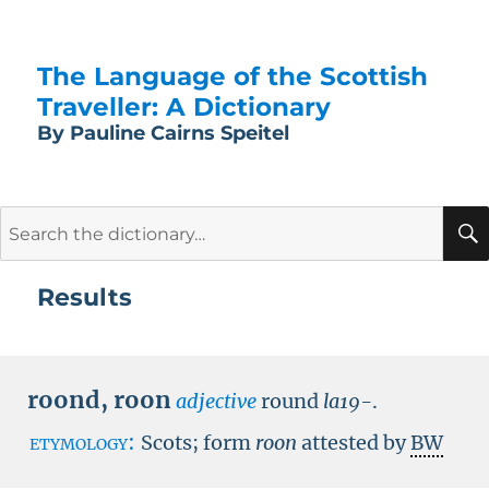
The Language of the Scottish
Traveller: A Dictionary
By Pauline Cairns Speitel
Search
for:
Results
roond
,
roon
adjective
round
la19-
.
etymology:
Scots; form
roon
attested by
BW