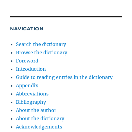
NAVIGATION
Search the dictionary
Browse the dictionary
Foreword
Introduction
Guide to reading entries in the dictionary
Appendix
Abbreviations
Bibliography
About the author
About the dictionary
Acknowledgements