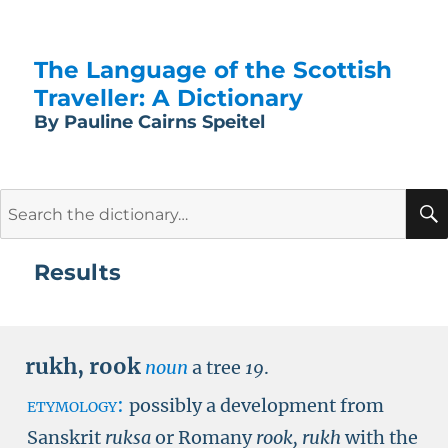
The Language of the Scottish
Traveller: A Dictionary
By Pauline Cairns Speitel
Search
for:
Results
rukh
,
rook
noun
a tree
19
.
etymology:
possibly a development from
Sanskrit
ruksa
or Romany
rook, rukh
with the