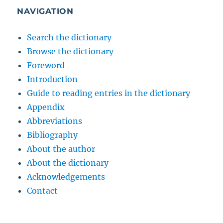
NAVIGATION
Search the dictionary
Browse the dictionary
Foreword
Introduction
Guide to reading entries in the dictionary
Appendix
Abbreviations
Bibliography
About the author
About the dictionary
Acknowledgements
Contact