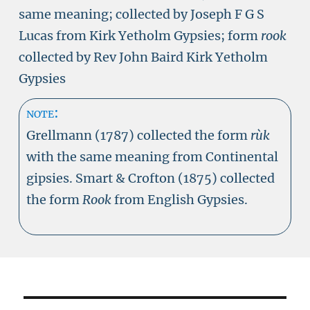
same meaning; collected by Joseph F G S
Lucas from Kirk Yetholm Gypsies; form
rook
collected by Rev John Baird Kirk Yetholm
Gypsies
note:
Grellmann (1787) collected the form
rùk
with the same meaning from Continental
gipsies. Smart & Crofton (1875) collected
the form
Rook
from English Gypsies.