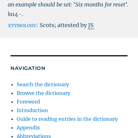
an example should be set: ‘Six months for reset’.
la14-
.
etymology:
Scots; attested by
JS
NAVIGATION
Search the dictionary
Browse the dictionary
Foreword
Introduction
Guide to reading entries in the dictionary
Appendix
Abbreviations