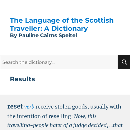
The Language of the Scottish
Traveller: A Dictionary
By Pauline Cairns Speitel
Search
for:
Results
reset
verb
receive stolen goods, usually with
the intention of reselling:
Now, this
travelling-people hater of a judge decided, ...that