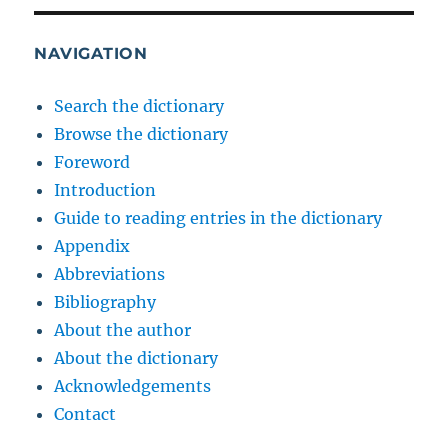
NAVIGATION
Search the dictionary
Browse the dictionary
Foreword
Introduction
Guide to reading entries in the dictionary
Appendix
Abbreviations
Bibliography
About the author
About the dictionary
Acknowledgements
Contact