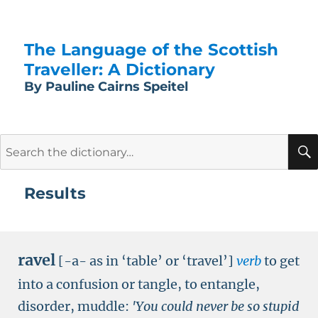
The Language of the Scottish
Traveller: A Dictionary
By Pauline Cairns Speitel
Search
for:
Results
ravel
[-a- as in ‘table’ or ‘travel’]
verb
to get
into a confusion or tangle, to entangle,
disorder, muddle:
'You could never be so stupid