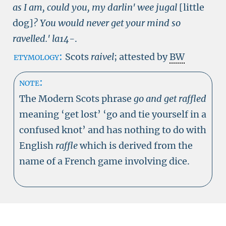
as I am, could you, my darlin' wee jugal
[little
dog]
? You would never get your mind so
ravelled.'
la14-
.
etymology:
Scots
raivel
; attested by
BW
note:
The Modern Scots phrase
go and get raffled
meaning ‘get lost’ ‘go and tie yourself in a
confused knot’ and has nothing to do with
English
raffle
which is derived from the
name of a French game involving dice.