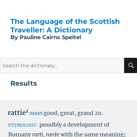
The Language of the Scottish
Traveller: A Dictionary
By Pauline Cairns Speitel
Search
for:
Results
1
rattie
noun
good, great, grand
20
.
etymology:
possibly a development of
Romany
rarti, rarde
with the same meaning;