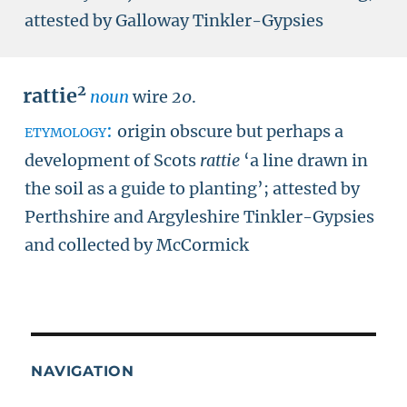
attested by Galloway Tinkler-Gypsies
2
rattie
noun
wire
20
.
etymology:
origin obscure but perhaps a
development of Scots
rattie
‘a line drawn in
the soil as a guide to planting’; attested by
Perthshire and Argyleshire Tinkler-Gypsies
and collected by McCormick
NAVIGATION