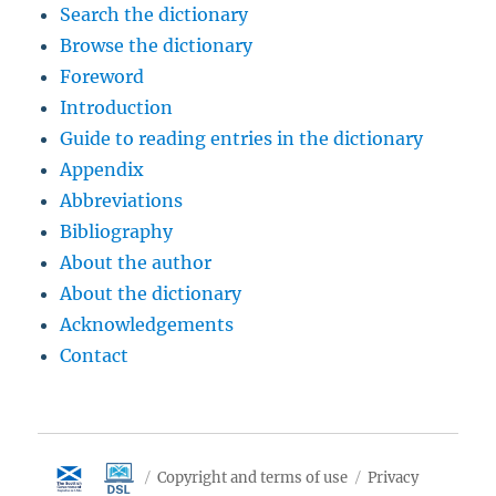
Search the dictionary
Browse the dictionary
Foreword
Introduction
Guide to reading entries in the dictionary
Appendix
Abbreviations
Bibliography
About the author
About the dictionary
Acknowledgements
Contact
Copyright and terms of use
Privacy