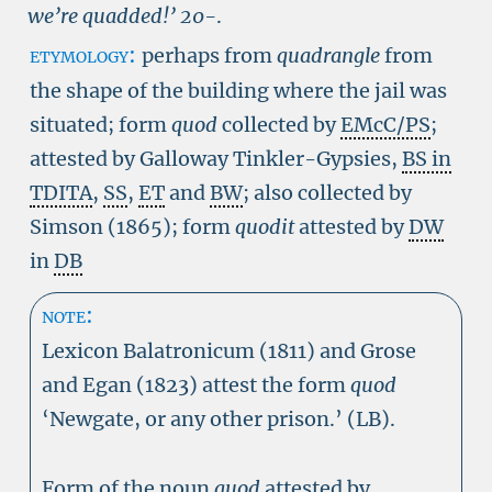
we’re quadded!’
20-
.
etymology:
perhaps from
quadrangle
from
the shape of the building where the jail was
situated; form
quod
collected by
EMcC/PS
;
attested by Galloway Tinkler-Gypsies,
BS in
TDITA
,
SS
,
ET
and
BW
; also collected by
Simson (1865); form
quodit
attested by
DW
in
DB
note:
Lexicon Balatronicum (1811) and Grose
and Egan (1823) attest the form
quod
‘Newgate, or any other prison.’ (LB).
Form of the noun
quod
attested by