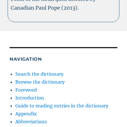
Canadian Paul Pope (2013).
NAVIGATION
Search the dictionary
Browse the dictionary
Foreword
Introduction
Guide to reading entries in the dictionary
Appendix
Abbreviations