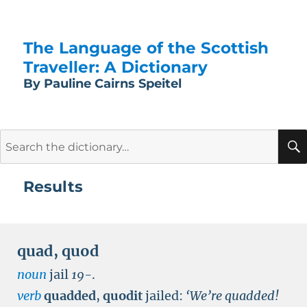
The Language of the Scottish
Traveller: A Dictionary
By Pauline Cairns Speitel
Search
for:
Results
quad
,
quod
noun
jail
19-
.
verb
quadded
,
quodit
jailed:
‘We’re quadded!