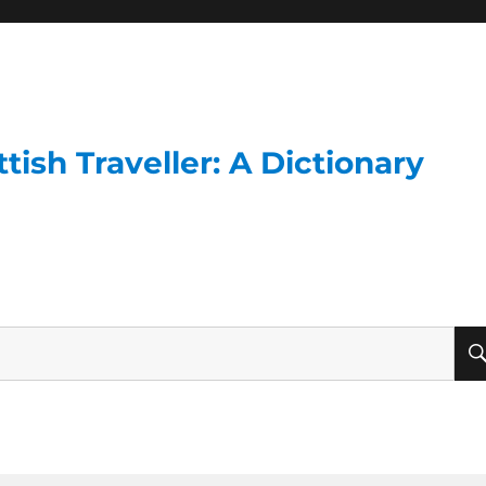
ish Traveller: A Dictionary