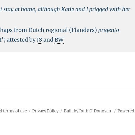
 stay at home, although Katie and I prigged with her
erhaps from Dutch regional (Flanders)
prigento
t’; attested by
JS
and
BW
d terms of use
Privacy Policy
Built by Ruth O'Donovan
Powered 