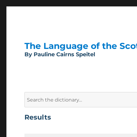
The Language of the Scott
By Pauline Cairns Speitel
Search
for:
Results