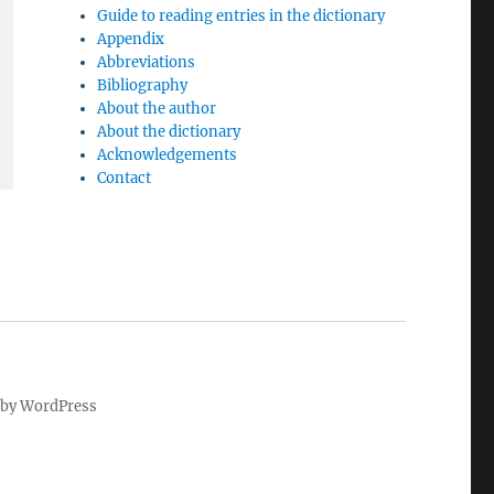
Guide to reading entries in the dictionary
Appendix
Abbreviations
Bibliography
About the author
About the dictionary
Acknowledgements
Contact
by WordPress