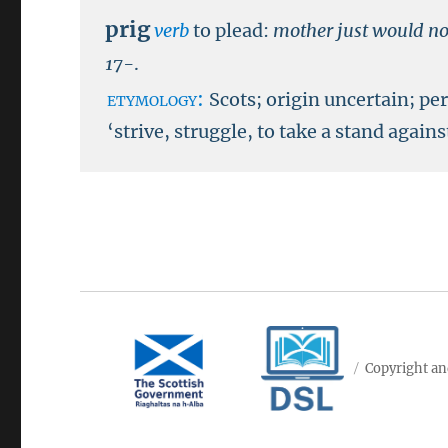
prig
verb
to plead:
mother just would not
17-
.
etymology:
Scots; origin uncertain; p
‘strive, struggle, to take a stand agains
Copyright an