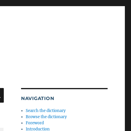
SEARCH
NAVIGATION
Search the dictionary
Browse the dictionary
Foreword
Introduction