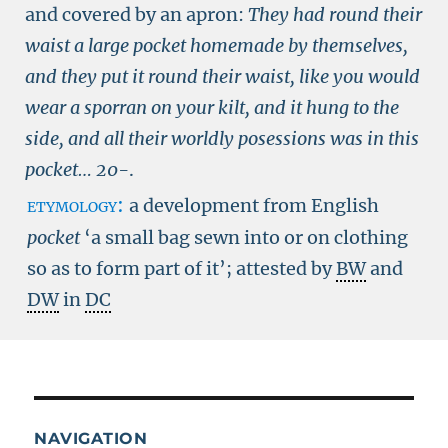
and covered by an apron:
They had round their
waist a large pocket homemade by themselves,
and they put it round their waist, like you would
wear a sporran on your kilt, and it hung to the
side, and all their worldly posessions was in this
pocket…
20-
.
etymology:
a development from English
pocket
‘a small bag sewn into or on clothing
so as to form part of it’; attested by
BW
and
DW
in
DC
NAVIGATION