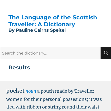
The Language of the Scottish
Traveller: A Dictionary
By Pauline Cairns Speitel
Search
for:
Results
pocket
noun
a pouch made by Traveller
women for their personal possesions; it was
tied with ribbon or string round their waist