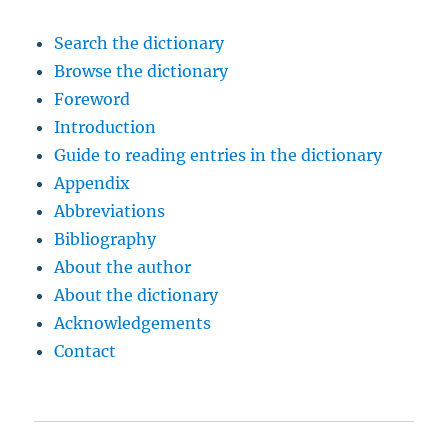
Search the dictionary
Browse the dictionary
Foreword
Introduction
Guide to reading entries in the dictionary
Appendix
Abbreviations
Bibliography
About the author
About the dictionary
Acknowledgements
Contact