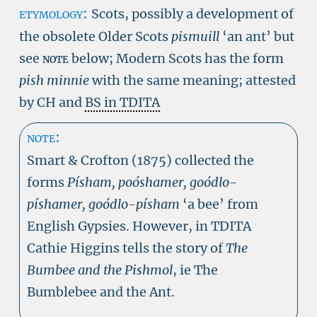
etymology:
Scots, possibly a development of
the obsolete Older Scots
pismuill
‘an ant’ but
see
note
below; Modern Scots has the form
pish minnie
with the same meaning; attested
by CH and
BS in TDITA
note:
Smart & Crofton (1875) collected the
forms
Písham, poóshamer, goódlo-
píshamer, goódlo-písham
‘a bee’ from
English Gypsies. However, in TDITA
Cathie Higgins tells the story of
The
Bumbee and the Pishmol
, ie The
Bumblebee and the Ant.