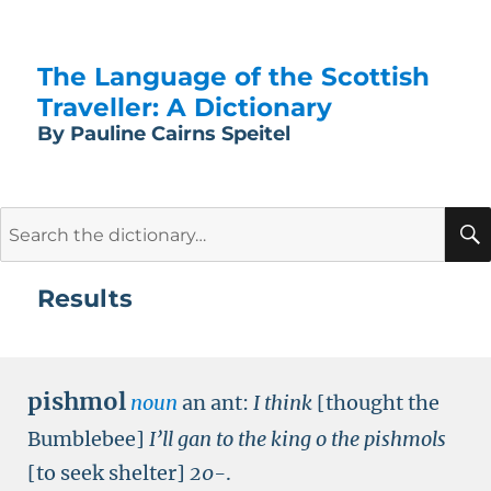
The Language of the Scottish
Traveller: A Dictionary
By Pauline Cairns Speitel
Search
for:
Results
pishmol
noun
an ant:
I think
[thought the
Bumblebee]
I’ll gan to the king o the pishmols
[to seek shelter]
20-
.