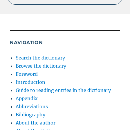
NAVIGATION
Search the dictionary
Browse the dictionary
Foreword
Introduction
Guide to reading entries in the dictionary
Appendix
Abbreviations
Bibliography
About the author